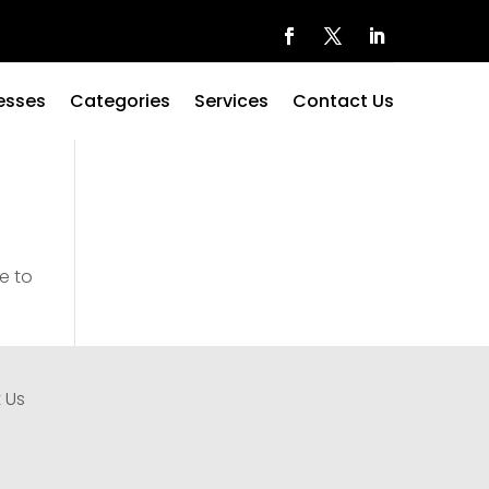
esses
Categories
Services
Contact Us
e to
 Us