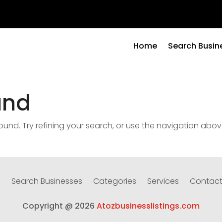
Home
Search Busin
und
nd. Try refining your search, or use the navigation abov
e
Search Businesses
Categories
Services
Contact
Copyright @ 2026
Atozbusinesslistings.com