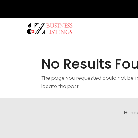
No Results Fo
The page you requested could not be fou
locate the post.
Hom