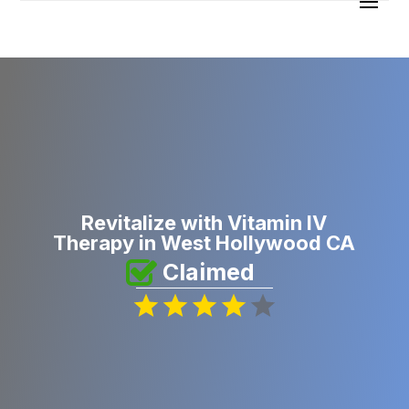
Revitalize with Vitamin IV
Therapy in West Hollywood CA
Claimed