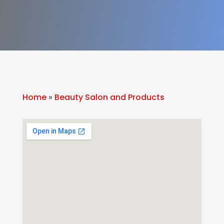
Home
»
Beauty Salon and Products