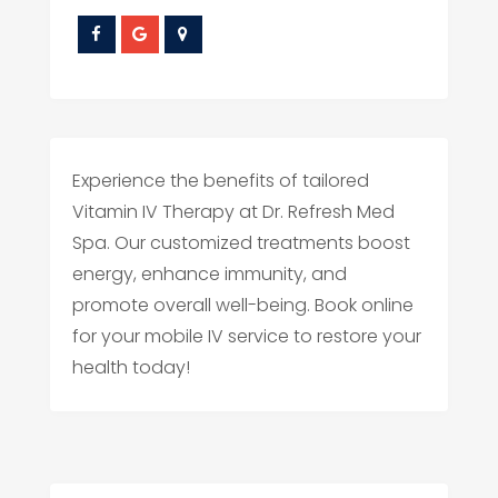
Experience the benefits of tailored
Vitamin IV Therapy at Dr. Refresh Med
Spa. Our customized treatments boost
energy, enhance immunity, and
promote overall well-being. Book online
for your mobile IV service to restore your
health today!