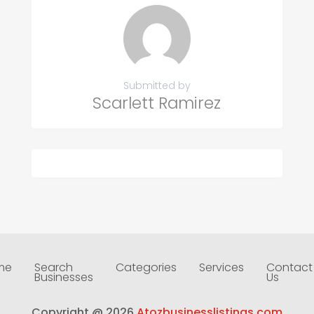
Submitted by
Scarlett Ramirez
me
Search
Categories
Services
Contact
Businesses
Us
Copyright @ 2026
Atozbusinesslistings.com