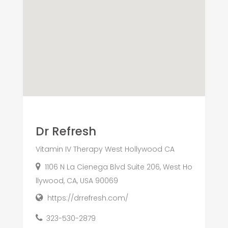
Dr Refresh
Vitamin IV Therapy West Hollywood CA
1106 N La Cienega Blvd Suite 206, West Ho
llywood, CA, USA 90069
https://drrefresh.com/
323-530-2879