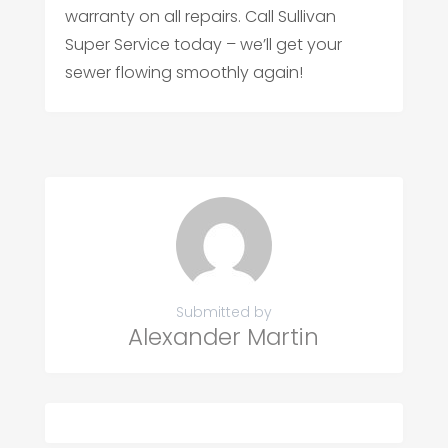
warranty on all repairs. Call Sullivan
Super Service today – we’ll get your
sewer flowing smoothly again!
Submitted by
Alexander Martin