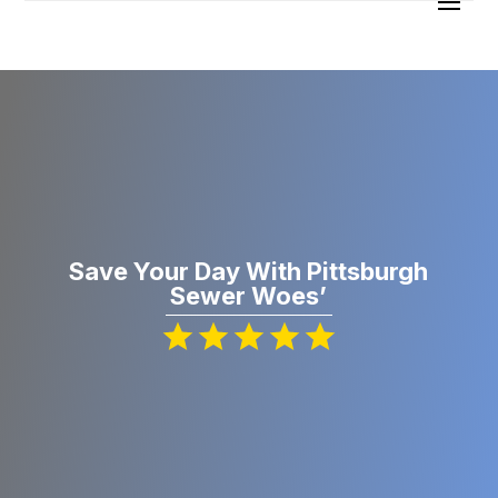
Save Your Day With Pittsburgh
Sewer Woes’