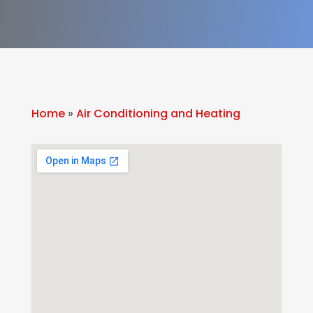
Home
»
Air Conditioning and Heating