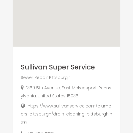
Sullivan Super Service
Sewer Repair Pittsburgh
1350 5th Avenue, East Mckeesport, Penns
ylvania, United States 15035
https://www.sullivanservice.com/plumb
ers-pittsburgh/drain-cleaning-pittsburgh.h
tml