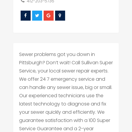
412-203-5736
Sewer problems got you down in
Pittsburgh? Don’t wait! Call Sullivan Super
Service, your local sewer repair experts.
We offer 24 7 emergency service and
can handle any sewer issue, big or small.
Our experienced technicians use the
latest technology to diagnose and fix
your sewer quickly and efficiently. We
guarantee satisfaction with a 100 Super
Service Guarantee and a 2-year