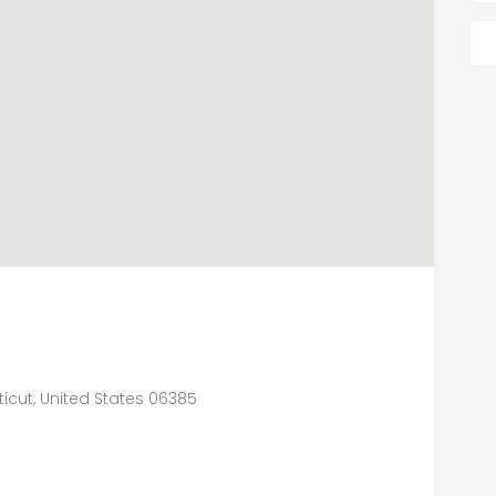
icut, United States 06385