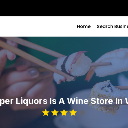
Home
Search Busin
per Liquors Is A Wine Store In