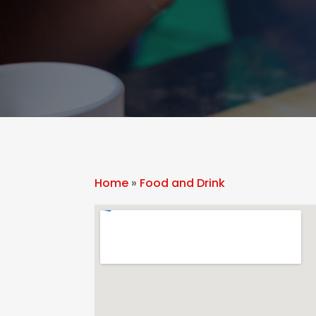
Home
»
Food and Drink