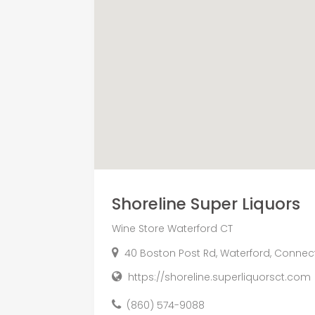
Shoreline Super Liquors
Wine Store Waterford CT
40 Boston Post Rd, Waterford, Connect
https://shoreline.superliquorsct.com
(860) 574-9088