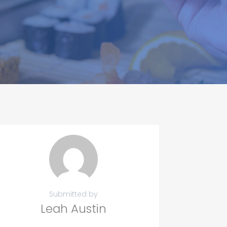
Submitted by
Leah Austin