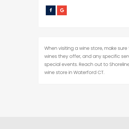
When visiting a wine store, make sure 
wines they offer, and any specific ser
special events. Reach out to Shoreline 
wine store in Waterford CT.