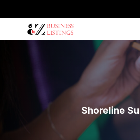
Shoreline Su