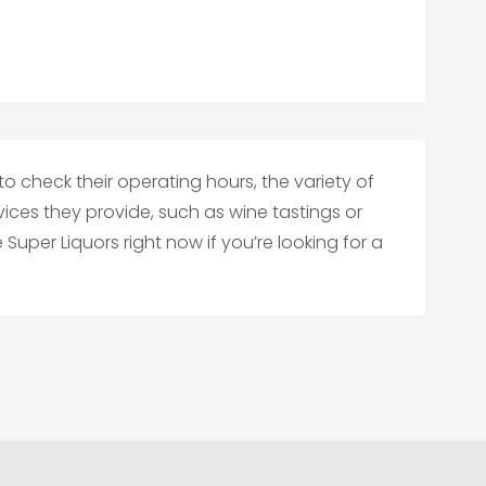
to check their operating hours, the variety of
vices they provide, such as wine tastings or
Super Liquors right now if you’re looking for a