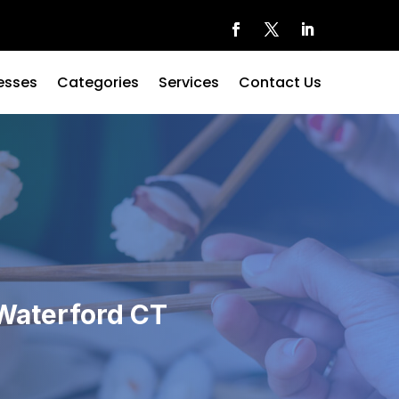
esses
Categories
Services
Contact Us
 Waterford CT