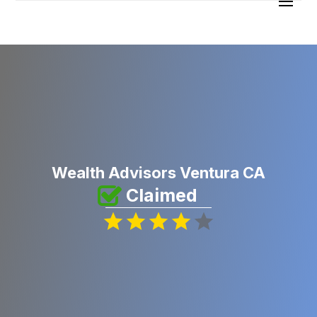
Wealth Advisors Ventura CA
Claimed