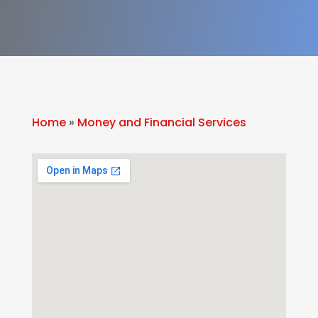
Home
»
Money and Financial Services