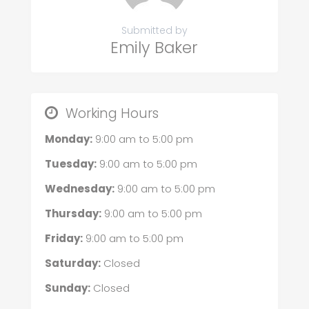
Submitted by
Emily Baker
Working Hours
Monday:
9:00 am
to
5:00 pm
Tuesday:
9:00 am
to
5:00 pm
Wednesday:
9:00 am
to
5:00 pm
Thursday:
9:00 am
to
5:00 pm
Friday:
9:00 am
to
5:00 pm
Saturday:
Closed
Sunday:
Closed