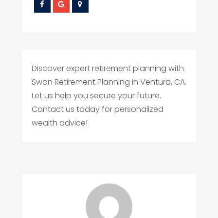
Discover expert retirement planning with
Swan Retirement Planning in Ventura, CA.
Let us help you secure your future.
Contact us today for personalized
wealth advice!