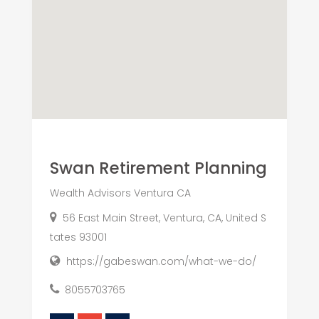
Swan Retirement Planning
Wealth Advisors Ventura CA
56 East Main Street, Ventura, CA, United S
tates 93001
https://gabeswan.com/what-we-do/
8055703765